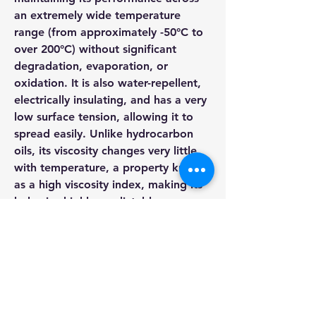
an extremely wide temperature 
range (from approximately -50°C to 
over 200°C) without significant 
degradation, evaporation, or 
oxidation. It is also water-repellent, 
electrically insulating, and has a very 
low surface tension, allowing it to 
spread easily. Unlike hydrocarbon 
oils, its viscosity changes very little 
with temperature, a property known 
as a high viscosity index, making its 
behavior highly predictable.
Silicon Oil
These properties make silicone oil 
About
invaluable across a diverse spectrum 
Welcome to the group! You can
connect with other members, ge
...
of industrial, medical, and consumer 
Read more
applications. In manufacturing, it 