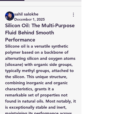
sahil salokhe
December 1, 2025
Silicon Oil: The Multi-Purpose
Fluid Behind Smooth
Performance
Silicone oil is a versatile synthetic 
polymer based on a backbone of 
alternating silicon and oxygen atoms 
(siloxane) with organic side groups, 
typically methyl groups, attached to 
the silicon. This unique structure, 
combining inorganic and organic 
characteristics, grants it a 
remarkable set of properties not 
found in natural oils. Most notably, it 
is exceptionally stable and inert, 
maintaining its performance across 