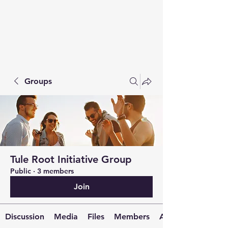
Groups
Tule Root Initiative Group
Public
·
3 members
Join
Discussion
Media
Files
Members
About