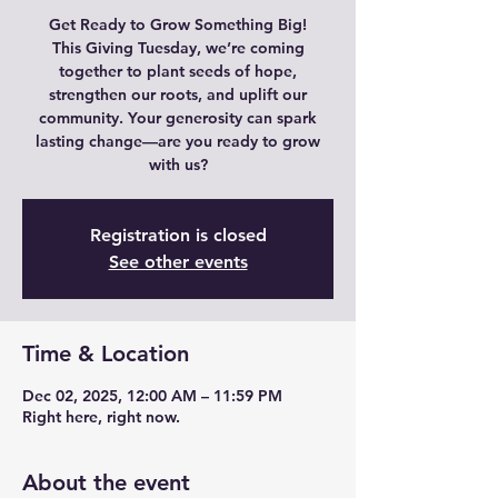
Get Ready to Grow Something Big!
This Giving Tuesday, we’re coming
together to plant seeds of hope,
strengthen our roots, and uplift our
community. Your generosity can spark
lasting change—are you ready to grow
with us?
Registration is closed
See other events
Time & Location
Dec 02, 2025, 12:00 AM – 11:59 PM
Right here, right now.
About the event