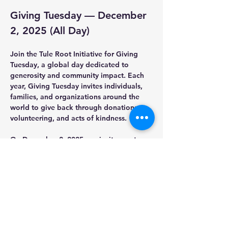
Giving Tuesday — December 
2, 2025 (All Day)
Join the Tule Root Initiative for 
Giving 
Tuesday
, a global day dedicated to 
generosity and community impact. Each 
year, Giving Tuesday invites individuals, 
families, and organizations around the 
world to give back through donations, 
volunteering, and acts of kindness.
On 
December 2, 2025
, we invite you to 
support the Tule Root Initiative and help 
us continue strengthening community 
roots through education, cultural 
preservation, and youth empowerment. 
Your contribution—big or small—creates 
real, lasting change.
Be part of a movement that nurtures 