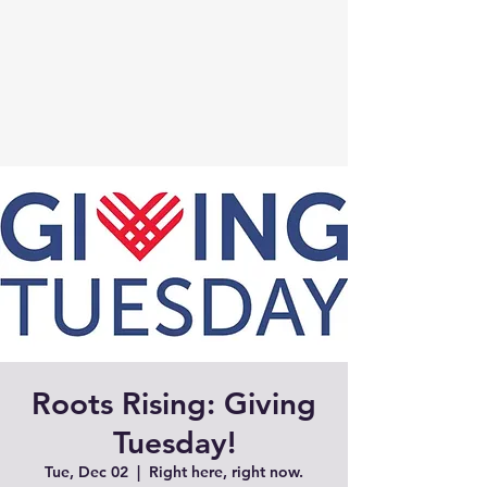
Roots Rising: Giving
Tuesday!
Tue, Dec 02
  |  
Right here, right now.