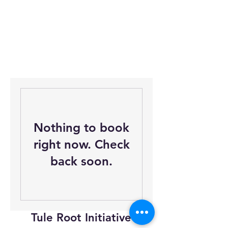
Nothing to book
right now. Check
back soon.
Tule Root Initiative